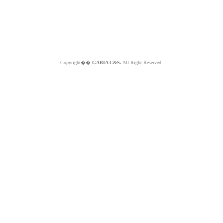
Copyright��
GABIA C&S.
All Right Reserved.