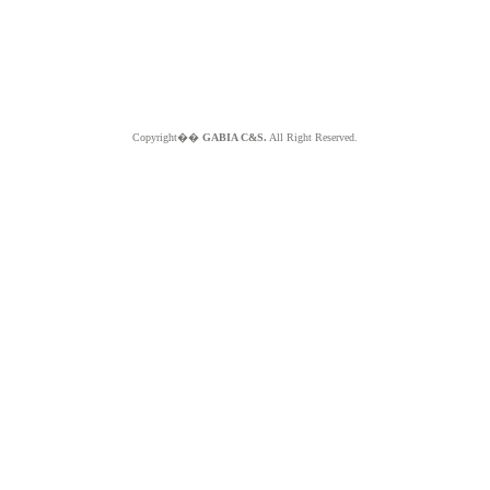
Copyright��
GABIA C&S.
All Right Reserved.