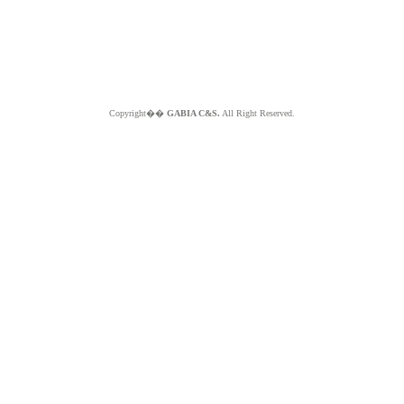
Copyright��
GABIA C&S.
All Right Reserved.