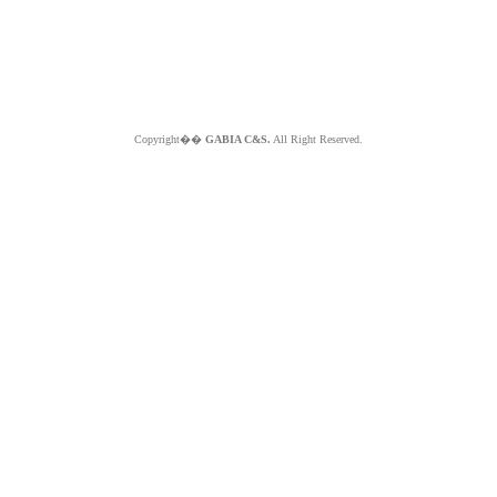
Copyright��
GABIA C&S.
All Right Reserved.