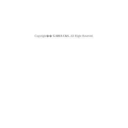
Copyright��
GABIA C&S.
All Right Reserved.