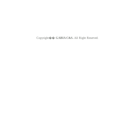
Copyright��
GABIA C&S.
All Right Reserved.