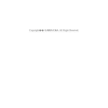
Copyright��
GABIA C&S.
All Right Reserved.