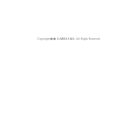
Copyright��
GABIA C&S.
All Right Reserved.